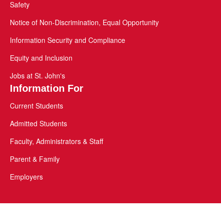
Safety
Notice of Non-Discrimination, Equal Opportunity
Information Security and Compliance
Equity and Inclusion
Jobs at St. John's
Information For
Current Students
Admitted Students
Faculty, Administrators & Staff
Parent & Family
Employers