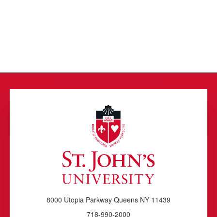
8000 Utopia Parkway Queens NY 11439
718-990-2000