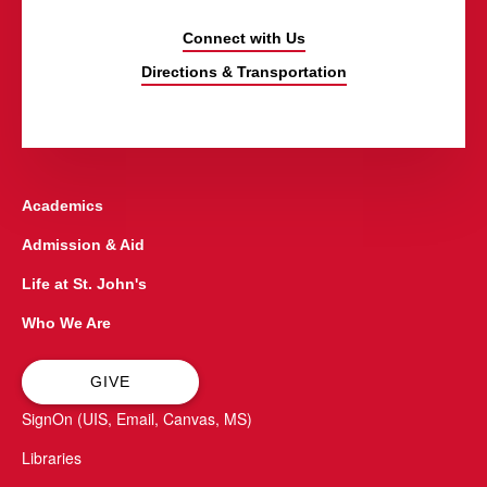
Connect with Us
Directions & Transportation
Academics
Admission & Aid
Life at St. John's
Who We Are
GIVE
SignOn (UIS, Email, Canvas, MS)
Libraries