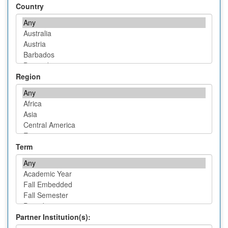
Country
Region
Term
Partner Institution(s):