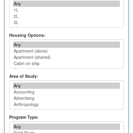
Housing Options:
Area of Study:
Program Type: