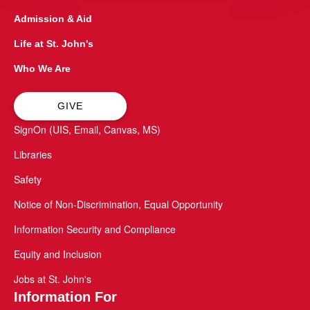
Admission & Aid
Life at St. John's
Who We Are
GIVE
SignOn (UIS, Email, Canvas, MS)
Libraries
Safety
Notice of Non-Discrimination, Equal Opportunity
Information Security and Compliance
Equity and Inclusion
Jobs at St. John's
Information For