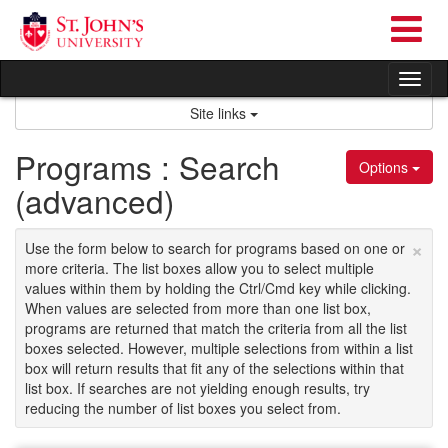
Skip
to
content
Tog
nav
Site links
Programs : Search
Options
(advanced)
×
Use the form below to search for programs based on one or
more criteria. The list boxes allow you to select multiple
values within them by holding the Ctrl/Cmd key while clicking.
When values are selected from more than one list box,
programs are returned that match the criteria from all the list
boxes selected. However, multiple selections from within a list
box will return results that fit any of the selections within that
list box. If searches are not yielding enough results, try
reducing the number of list boxes you select from.