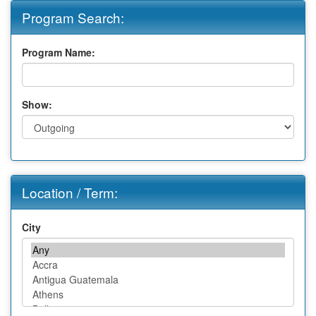
Program Search:
Program Name:
Show:
Location / Term:
City