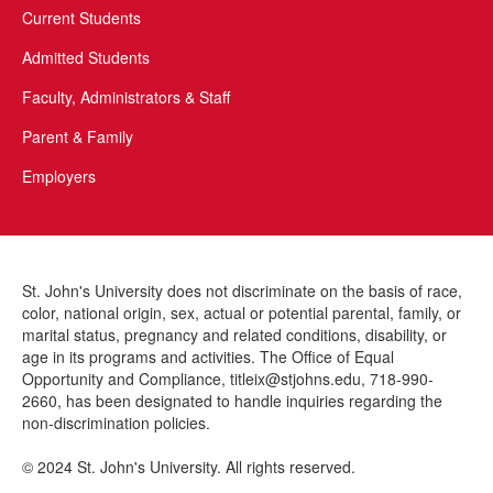
Current Students
Admitted Students
Faculty, Administrators & Staff
Parent & Family
Employers
St. John's University does not discriminate on the basis of race,
color, national origin, sex, actual or potential parental, family, or
marital status, pregnancy and related conditions, disability, or
This site uses cookies to ensure you get the best experience.
Info
age in its programs and activities. The Office of Equal
READ COOKIE POLICY
YES
Accept?
Opportunity and Compliance, titleix@stjohns.edu, 718-990-
2660, has been designated to handle inquiries regarding the
non-discrimination policies.
NO
© 2024 St. John's University. All rights reserved.