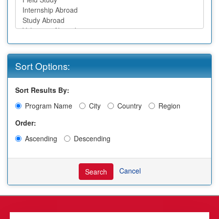
Sort Options:
Sort Results By:
Program Name
City
Country
Region
Order:
Ascending
Descending
Cancel
Search