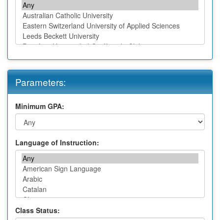
Parameters:
Minimum GPA:
Language of Instruction:
Class Status: