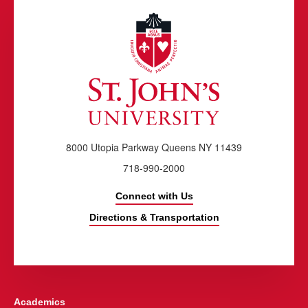
8000 Utopia Parkway Queens NY 11439
718-990-2000
Connect with Us
Directions & Transportation
Academics